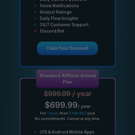
✓
Voice Notifications
✓
Analyst Ratings
✓
Daily Flow Insights
✓
24/7 Customer Support
✕
Discord Bot
Claim Your Discount
Standard Affiliate Annual
Plan
$999.99
/
year
$699.99
/
year
For
1
year
, then
$749.99
/
year
No commitments. Cancel at any time.
✓
iOS & Android Mobile Apps