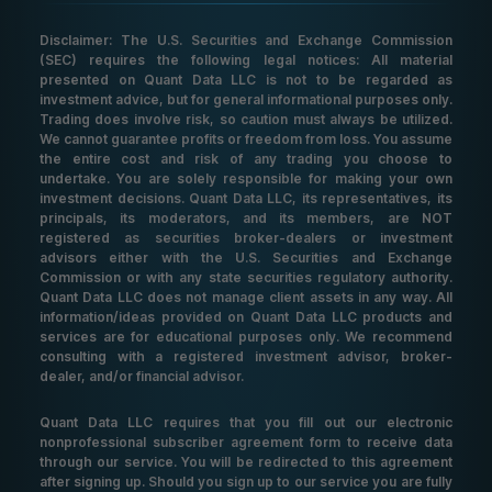
Disclaimer: The U.S. Securities and Exchange Commission
(SEC) requires the following legal notices: All material
presented on Quant Data LLC is not to be regarded as
investment advice, but for general informational purposes only.
Trading does involve risk, so caution must always be utilized.
We cannot guarantee profits or freedom from loss. You assume
the entire cost and risk of any trading you choose to
undertake. You are solely responsible for making your own
investment decisions. Quant Data LLC, its representatives, its
principals, its moderators, and its members, are NOT
registered as securities broker-dealers or investment
advisors either with the U.S. Securities and Exchange
Commission or with any state securities regulatory authority.
Quant Data LLC does not manage client assets in any way. All
information/ideas provided on Quant Data LLC products and
services are for educational purposes only. We recommend
consulting with a registered investment advisor, broker-
dealer, and/or financial advisor.
Quant Data LLC requires that you fill out our electronic
nonprofessional subscriber agreement form to receive data
through our service. You will be redirected to this agreement
after signing up. Should you sign up to our service you are fully