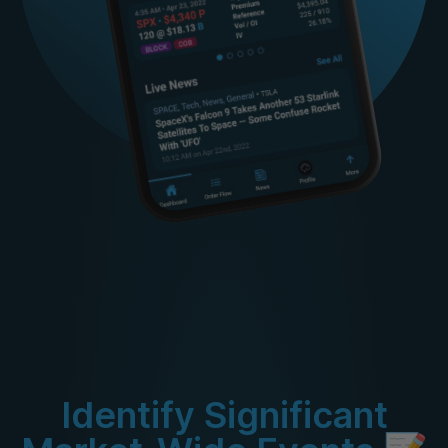
Identify Significant