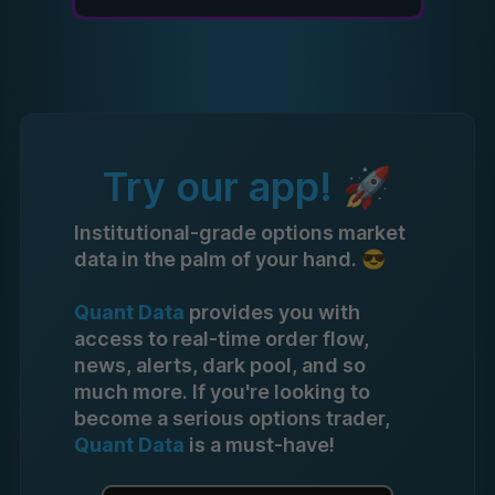
Try our app! 🚀
Institutional-grade options market
data in the palm of your hand. 😎
Quant Data
provides you with
access to real-time order flow,
news, alerts, dark pool, and so
much more. If you're looking to
become a serious options trader,
Quant Data
is a must-have!