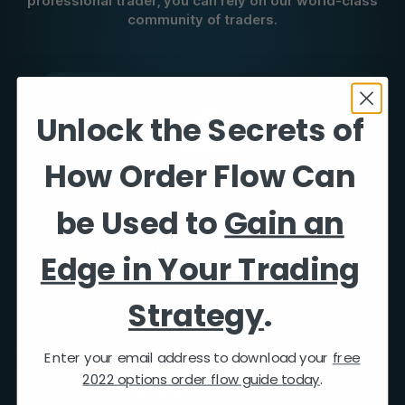
professional trader, you can rely on our world-class
community of traders.
Unlock the Secrets of
How Order Flow Can
Trade Ideas
be Used to
Gain an
Our market analysts send actionable trade ideas
and analysis allowing you to take advantage of
incredible opportunities.
Edge in Your Trading
Strategy
.
Enter your email address to download your
free
2022 options order flow guide today
.