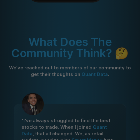
What Does The
Community Think? 🤔
We've reached out to members of our community to
get their thoughts on
Quant Data
.
"I've always struggled to find the best
stocks to trade. When I joined
Quant
Data
, that all changed. We, as retail