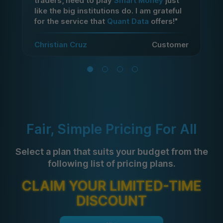
traders, need to play
Smart Money
just
like the big institutions do. I am grateful
for the service that
Quant Data
offers!"
Christian Cruz
Customer
Fair, Simple Pricing For All
Select a plan that suits your budget from the
following list of pricing plans.
CLAIM YOUR LIMITED-TIME
DISCOUNT