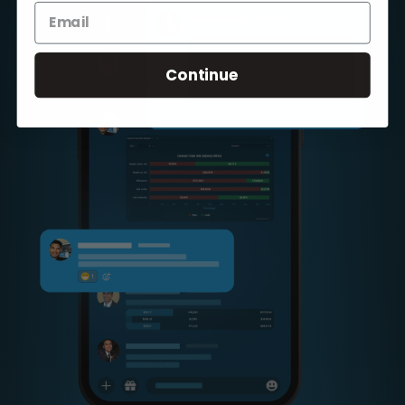
Continue