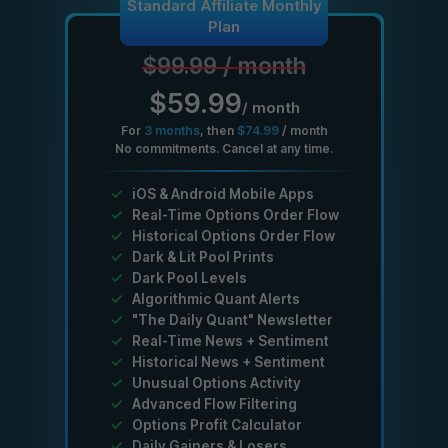
Standard Affiliate Monthly
Plan
$99.99
/
month
$59.99
/
month
For
3
months
, then
$74.99
/
month
No commitments. Cancel at any time.
✓
iOS & Android Mobile Apps
✓
Real-Time Options Order Flow
✓
Historical Options Order Flow
✓
Dark & Lit Pool Prints
✓
Dark Pool Levels
✓
Algorithmic Quant Alerts
✓
"The Daily Quant" Newsletter
✓
Real-Time News + Sentiment
✓
Historical News + Sentiment
✓
Unusual Options Activity
✓
Advanced Flow Filtering
✓
Options Profit Calculator
✓
Daily Gainers & Losers