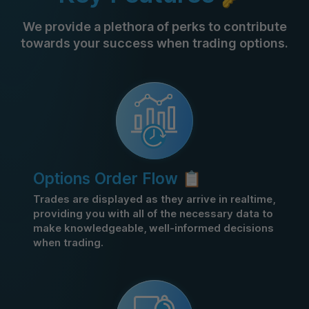
We provide a plethora of perks to contribute
towards your success when trading options.
Options Order Flow 📋
Trades are displayed as they arrive in realtime,
providing you with all of the necessary data to
make knowledgeable, well-informed decisions
when trading.