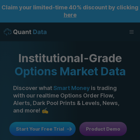
Claim your limited-time 40% discount by clicking
here
Ope
Institutional‑Grade
Options Market Data
Discover what
Smart Money
is trading
with our realtime Options Order Flow,
Alerts, Dark Pool Prints & Levels, News,
and more! ✍️
Start Your Free Trial
Product Demo