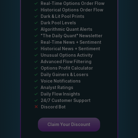
✓
Real-Time Options Order Flow
✓
Historical Options Order Flow
✓
Dark & Lit Pool Prints
✓
Dark Pool Levels
✓
Algorithmic Quant Alerts
✓
"The Daily Quant" Newsletter
✓
Real-Time News + Sentiment
✓
Historical News + Sentiment
✓
Unusual Options Activity
✓
Advanced Flow Filtering
✓
Options Profit Calculator
✓
Daily Gainers & Losers
✓
Voice Notifications
✓
Analyst Ratings
✓
Daily Flow Insights
✓
24/7 Customer Support
✕
Discord Bot
Claim Your Discount