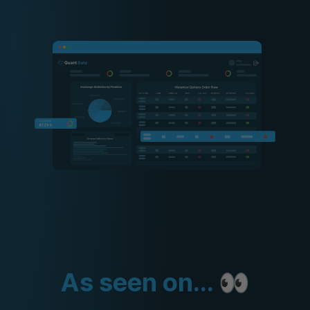
As seen on... 👀