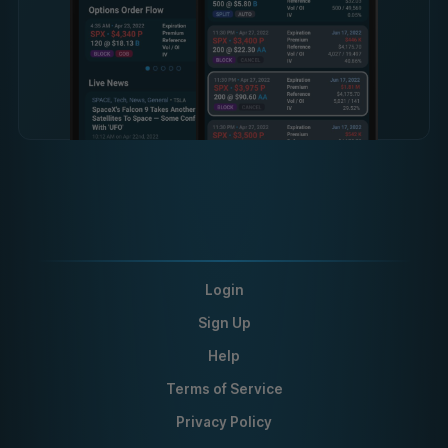
Login
Sign Up
Help
Terms of Service
Privacy Policy