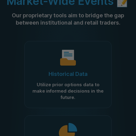
Market-Wide Events 📝
Our proprietary tools aim to bridge the gap
between institutional and retail traders.
Historical Data
Utilize prior options data to
make informed decisions in the
future.