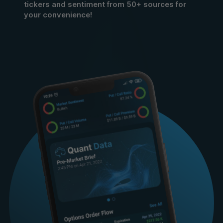
tickers and sentiment from 50+ sources for
your convenience!