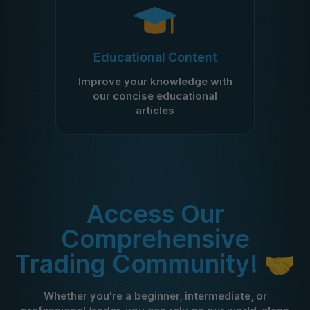
Educational Content
Improve your knowledge with
our concise educational
articles
Access Our
Comprehensive
Trading Community! 🤝
Whether you're a beginner, intermediate, or