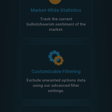
Market-Wide Statistics
Track the current
bullish/bearish sentiment of the
market.
Customizable Filtering
Exclude unwanted options data
using our advanced filter
settings.