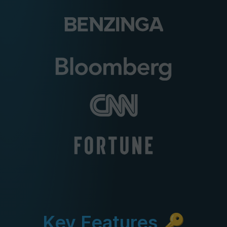
Key Features 🔑