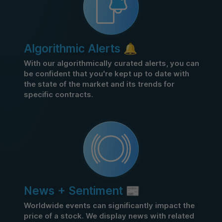
Algorithmic Alerts 🔔
With our algorithmically curated alerts, you can
be confident that you're kept up to date with
the state of the market and its trends for
specific contracts.
News + Sentiment 📰
Worldwide events can significantly impact the
price of a stock. We display news with related